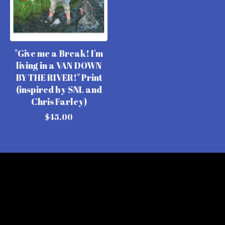
"Give me a Break! I'm
living in a VAN DOWN
BY THE RIVER!" Print
(inspired by SNL and
Chris Farley)
$
45.00