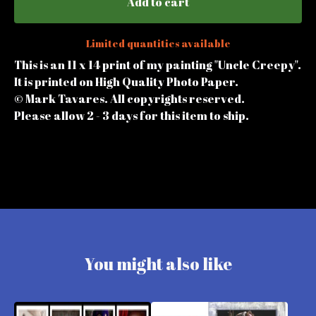
Add to cart
Limited quantities available
This is an 11 x 14 print of my painting "Uncle Creepy".
It is printed on High Quality Photo Paper.
© Mark Tavares. All copyrights reserved.
Please allow 2 - 3 days for this item to ship.
You might also like