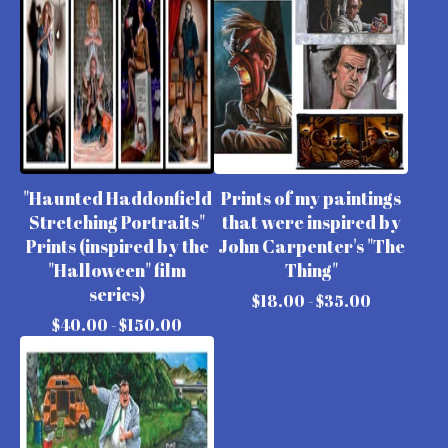
"Haunted Haddonfield
Prints of my paintings
Stretching Portraits"
that were inspired by
Prints (inspired by the
John Carpenter's "The
"Halloween" film
Thing"
series)
$
18.00 -
$
35.00
$
40.00 -
$
150.00