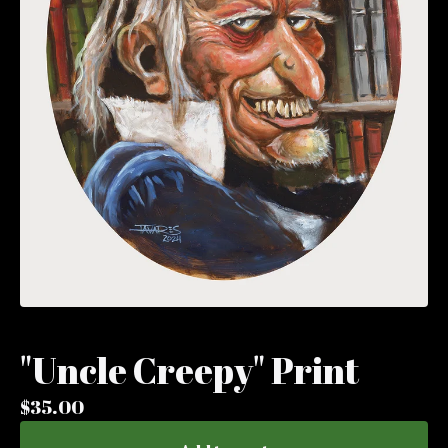
"Uncle Creepy" Print
$
35.00