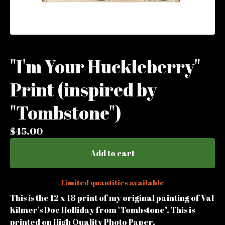
"I'm Your Huckleberry"
Print (inspired by
"Tombstone")
$
45.00
Add to cart
Limited quantities available
This is the 12 x 18 print of my original painting of Val
Kilmer's Doc Holliday from "Tombstone". This is
printed on High Quality Photo Paper.