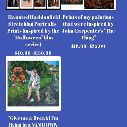
"Haunted Haddonfield
Prints of my paintings
Stretching Portraits"
that were inspired by
Prints (inspired by the
John Carpenter's "The
"Halloween" film
Thing"
series)
$
18.00 -
$
35.00
$
40.00 -
$
150.00
"Give me a Break! I'm
living in a VAN DOWN