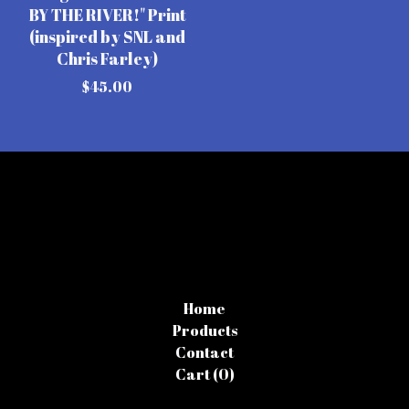
BY THE RIVER!" Print
(inspired by SNL and
Chris Farley)
$
45.00
Home
Products
Contact
Cart (
0
)