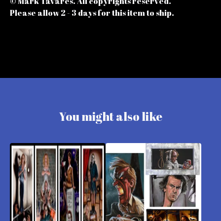
© Mark Tavares. All copyrights reserved.
Please allow 2 - 3 days for this item to ship.
You might also like