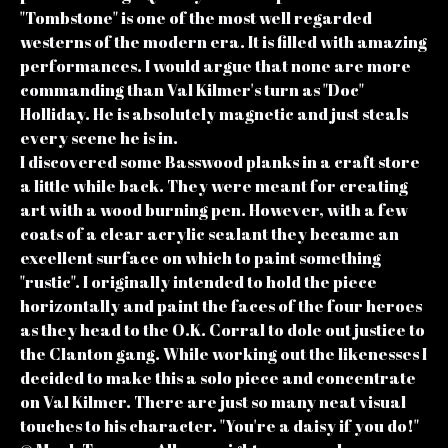
"Tombstone" is one of the most well regarded
westerns of the modern era. It is filled with amazing
performances. I would argue that none are more
commanding than Val Kilmer's turn as "Doc"
Holliday. He is absolutely magnetic and just steals
every scene he is in.
I discovered some Basswood planks in a craft store
a little while back. They were meant for creating
art with a wood burning pen. However, with a few
coats of a clear acrylic sealant they became an
excellent surface on which to paint something
"rustic". I originally intended to hold the piece
horizontally and paint the faces of the four heroes
as they head to the O.K. Corral to dole out justice to
the Clanton gang. While working out the likenesses I
decided to make this a solo piece and concentrate
on Val Kilmer. There are just so many neat visual
touches to his character. "You're a daisy if you do!"