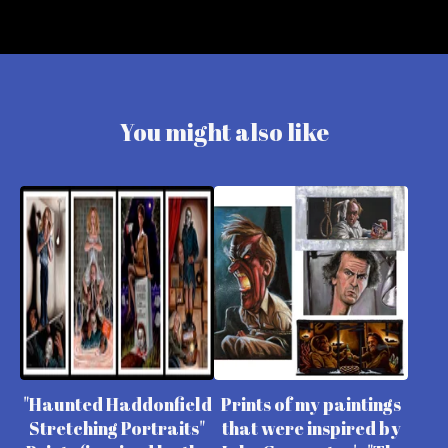
You might also like
"Haunted Haddonfield
Prints of my paintings
Stretching Portraits"
that were inspired by