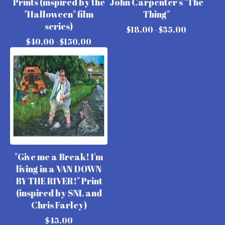
Prints (inspired by the
John Carpenter's "The
"Halloween" film
Thing"
series)
$
18.00 -
$
35.00
$
40.00 -
$
150.00
"Give me a Break! I'm
living in a VAN DOWN
BY THE RIVER!" Print
(inspired by SNL and
Chris Farley)
$
45.00