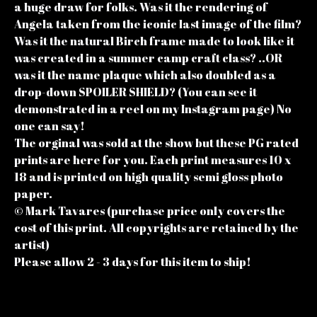
a huge draw for folks. Was it the rendering of
Angela taken from the iconic last image of the film?
Was it the natural Birch frame made to look like it
was created in a summer camp craft class? ..OR
was it the name plaque which also doubled as a
drop-down SPOILER SHIELD? (You can see it
demonstrated in a reel on my Instagram page) No
one can say!
The orginal was sold at the show but these PG rated
prints are here for you. Each print measures 10 x
18 and is printed on high quality semi gloss photo
paper.
© Mark Tavares (purchase price only covers the
cost of this print. All copyrights are retained by the
artist)
Please allow 2 - 3 days for this item to ship!