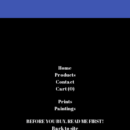
Home
Products
Contact
Cart (
0
)
Prints
Paintings
BEFORE YOU BUY, READ ME FIRST!
Back to site