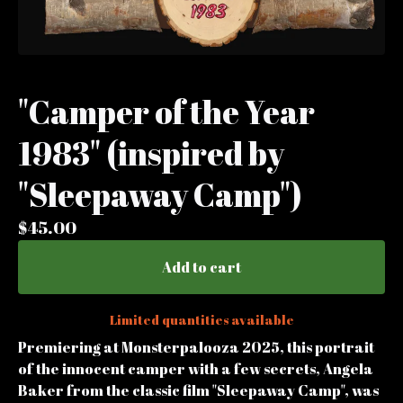
"Camper of the Year
1983" (inspired by
"Sleepaway Camp")
$
45.00
Add to cart
Limited quantities available
Premiering at Monsterpalooza 2025, this portrait
of the innocent camper with a few secrets, Angela
Baker from the classic film "Sleepaway Camp", was