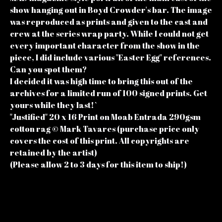
show hanging out in Boyd Crowder's bar. The image
was reproduced as prints and given to the cast and
crew at the series wrap party. While I could not get
every important character from the show in the
piece, I did include various "Easter Egg" references.
Can you spot them?
I decided it was high time to bring this out of the
archives for a limited run of 100 signed prints. Get
yours while they last!`
"Justified" 20 x 16 Print on Moab Entrada 290gsm
cotton rag © Mark Tavares (purchase price only
covers the cost of this print. All copyrights are
retained by the artist)
(Please allow 2 to 3 days for this item to ship!)