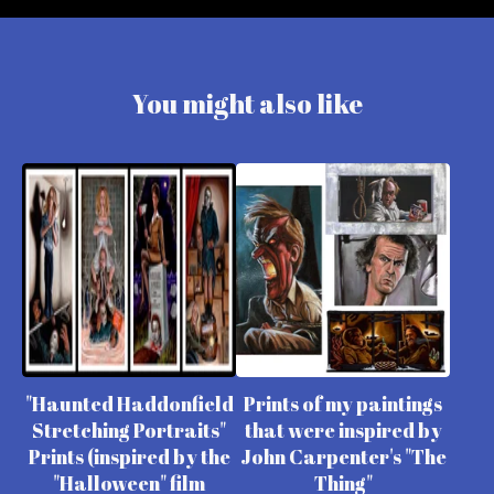
You might also like
"Haunted Haddonfield
Prints of my paintings
Stretching Portraits"
that were inspired by
Prints (inspired by the
John Carpenter's "The
"Halloween" film
Thing"