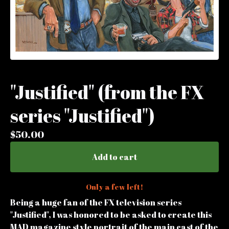
"Justified" (from the FX
series "Justified")
$
50.00
Add to cart
Only a few left!
Being a huge fan of the FX television series
"Justified", I was honored to be asked to create this
MAD magazine style portrait of the main cast of the