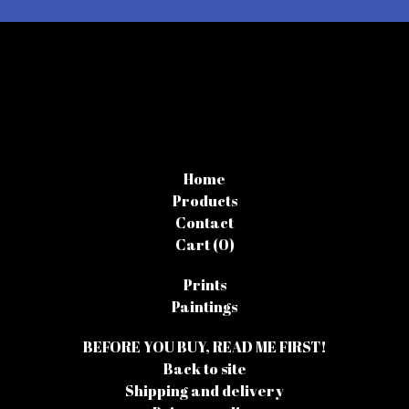
Home
Products
Contact
Cart (
0
)
Prints
Paintings
BEFORE YOU BUY, READ ME FIRST!
Back to site
Shipping and delivery