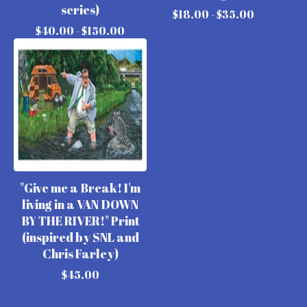
series)
$
18.00 -
$
35.00
$
40.00 -
$
150.00
"Give me a Break! I'm
living in a VAN DOWN
BY THE RIVER!" Print
(inspired by SNL and
Chris Farley)
$
45.00