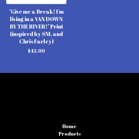
"Give me a Break! I'm
living in a VAN DOWN
BY THE RIVER!" Print
(inspired by SNL and
Chris Farley)
$
45.00
Home
Products