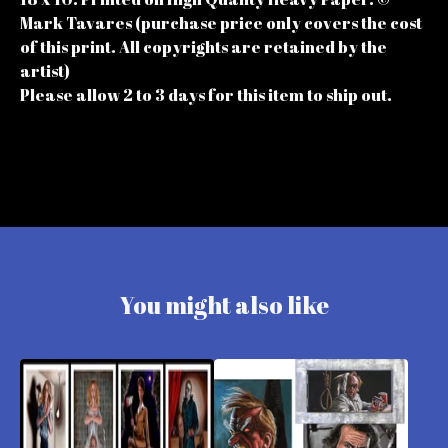
Mark Tavares (purchase price only covers the cost
of this print. All copyrights are retained by the
artist)
Please allow 2 to 3 days for this item to ship out.
You might also like