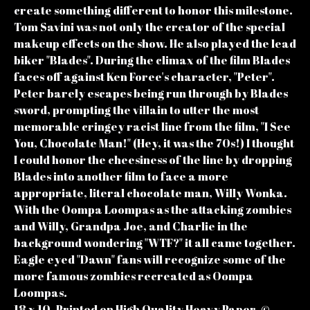
create something different to honor this milestone.
Tom Savini was not only the creator of the special
makeup effects on the show. He also played the lead
biker "Blades". During the climax of the film Blades
faces off against Ken Foree's character, "Peter".
Peter barely escapes being run through by Blades
sword, prompting the villain to utter the most
memorable cringey racist line from the film, "I See
You, Chocolate Man!" (Hey, it was the 70s!) I thought
I could honor the cheesiness of the line by dropping
Blades into another film to face a more
appropriate, literal chocolate man, Willy Wonka.
With the Oompa Loompas as the attacking zombies
and Willy, Grandpa Joe, and Charlie in the
background wondering "WTF?" it all came together.
Eagle eyed "Dawn" fans will recognize some of the
more famous zombies recreated as Oompa
Loompas.
18 x 10. Printed on High Quality Heavy Paper. ©