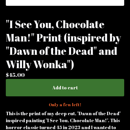
"I See You, Chocolate
Man!" Print (inspired by
"Dawn of the Dead" and
Willy Wonka")
$
45.00
Add to cart
Only a few left!
This is the print of my deep cut, "Dawn of the Dead"
inspired painting "I See You, Chocolate Man!". This
horror classic turned 45 in 2023 and I wanted to