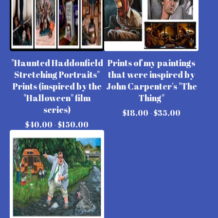
"Haunted Haddonfield
Prints of my paintings
Stretching Portraits"
that were inspired by
Prints (inspired by the
John Carpenter's "The
"Halloween" film
Thing"
series)
$
18.00 -
$
35.00
$
40.00 -
$
150.00